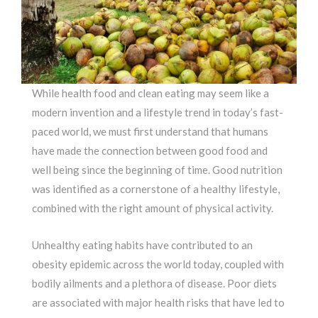
While health food and clean eating may seem like a
modern invention and a lifestyle trend in today’s fast-
paced world, we must first understand that humans
have made the connection between good food and
well being since the beginning of time. Good nutrition
was identified as a cornerstone of a healthy lifestyle,
combined with the right amount of physical activity.
Unhealthy eating habits have contributed to an
obesity epidemic across the world today, coupled with
bodily ailments and a plethora of disease. Poor diets
are associated with major health risks that have led to