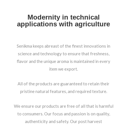
Modernity in technical
applications with agriculture
Senikma keeps abreast of the finest innovations in
science and technology to ensure that freshness,
flavor and the unique aroma is maintained in every
item we export.
All of the products are guaranteed to retain their
pristine natural features, and required texture.
We ensure our products are free of all that is harmful
to consumers. Our focus and passion is on quality,
authenticity and safety. Our post harvest