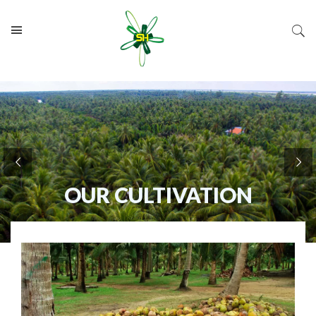
OUR CULTIVATION