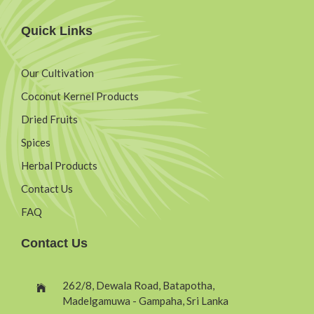
Quick Links
Our Cultivation
Coconut Kernel Products
Dried Fruits
Spices
Herbal Products
Contact Us
FAQ
Contact Us
262/8, Dewala Road, Batapotha,
Madelgamuwa - Gampaha, Sri Lanka