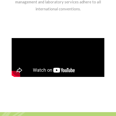
management and laboratory services adhere to all
international conventions.