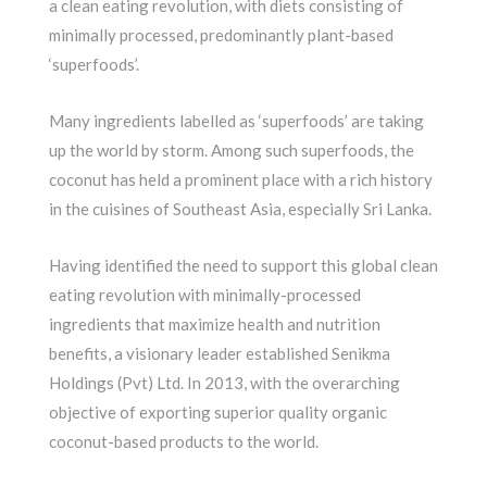
a clean eating revolution, with diets consisting of
minimally processed, predominantly plant-based
‘superfoods’.
Many ingredients labelled as ‘superfoods’ are taking
up the world by storm. Among such superfoods, the
coconut has held a prominent place with a rich history
in the cuisines of Southeast Asia, especially Sri Lanka.
Having identified the need to support this global clean
eating revolution with minimally-processed
ingredients that maximize health and nutrition
benefits, a visionary leader established Senikma
Holdings (Pvt) Ltd. In 2013, with the overarching
objective of exporting superior quality organic
coconut-based products to the world.